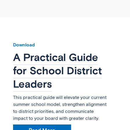
Download
A Practical Guide
for School District
Leaders
This practical guide will elevate your current
summer school model, strengthen alignment
to district priorities, and communicate
impact to your board with greater clarity.