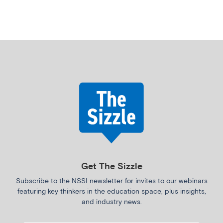
Get The Sizzle
Subscribe to the NSSI newsletter for invites to our webinars
featuring key thinkers in the education space, plus insights,
and industry news.