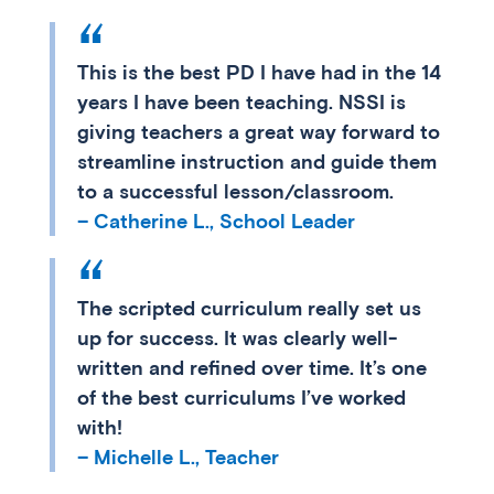
This is the best PD I have had in the 14
years I have been teaching. NSSI is
giving teachers a great way forward to
streamline instruction and guide them
to a successful lesson/classroom.
– Catherine L., School Leader
The scripted curriculum really set us
up for success. It was clearly well-
written and refined over time. It’s one
of the best curriculums I’ve worked
with!
– Michelle L., Teacher