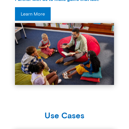
Learn More
Use Cases