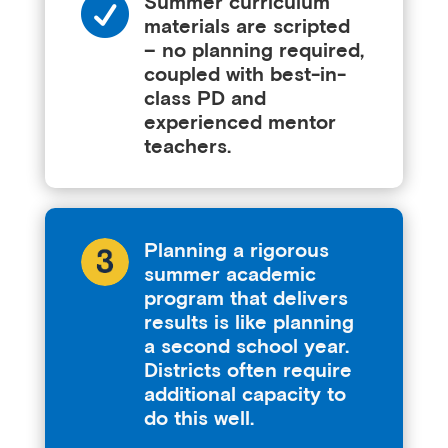

Summer curriculum
materials are scripted
– no planning required,
coupled with best-in-
class PD and
experienced mentor
teachers.
Planning a rigorous
summer academic
program that delivers
results is like planning
a second school year.
Districts often require
additional capacity to
do this well.