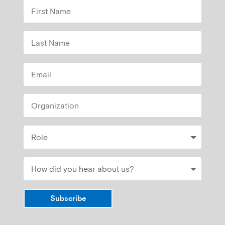
Subscribe