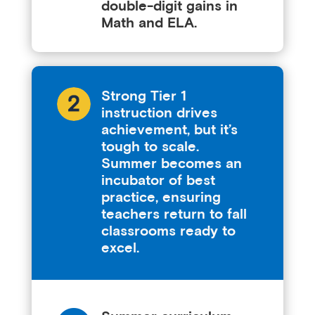
double-digit gains in
Math and ELA.
Strong Tier 1
instruction drives
achievement, but it’s
tough to scale.
Summer becomes an
incubator of best
practice, ensuring
teachers return to fall
classrooms ready to
excel.