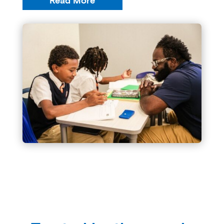
Read More