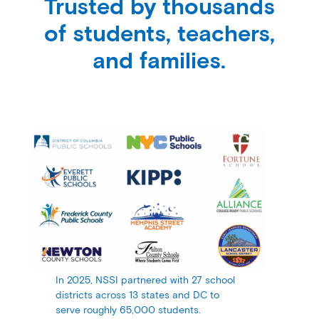
Trusted by thousands
of students, teachers,
and families.
In 2025, NSSI partnered with 27 school
districts across 13 states and DC to
serve roughly 65,000 students.