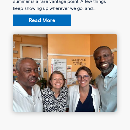
summer is a rare vantage point. A few things
keep showing up wherever we go, and...
Read More