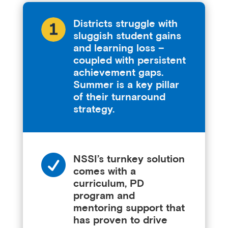
Districts struggle with
sluggish student gains
and learning loss –
coupled with persistent
achievement gaps.
Summer is a key pillar
of their turnaround
strategy.

NSSI’s turnkey solution
comes with a
curriculum, PD
program and
mentoring support that
has proven to drive