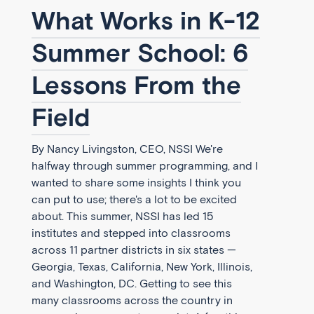
What Works in K-12
Summer School: 6
Lessons From the
Field
By Nancy Livingston, CEO, NSSI We're
halfway through summer programming, and I
wanted to share some insights I think you
can put to use; there's a lot to be excited
about. This summer, NSSI has led 15
institutes and stepped into classrooms
across 11 partner districts in six states —
Georgia, Texas, California, New York, Illinois,
and Washington, DC. Getting to see this
many classrooms across the country in