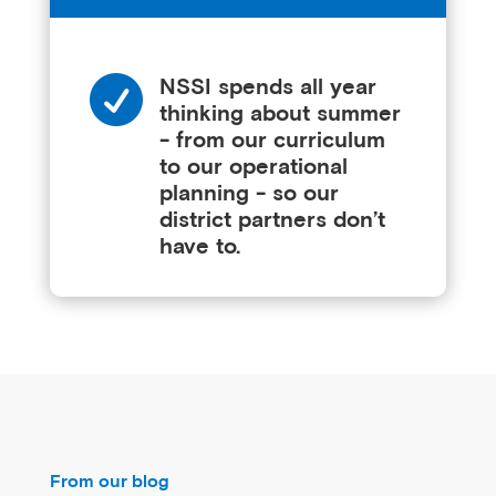

NSSI spends all year
thinking about summer
- from our curriculum
to our operational
planning - so our
district partners don’t
have to.
From our blog