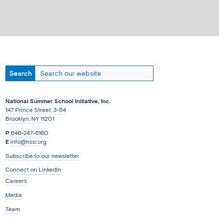
National Summer School Initiative, Inc.
147 Prince Street, 3-54
Brooklyn, NY 11201
P
646-247-6160
E
info@nssi.org
Subscribe to our newsletter
Connect on LinkedIn
Careers
Media
Team