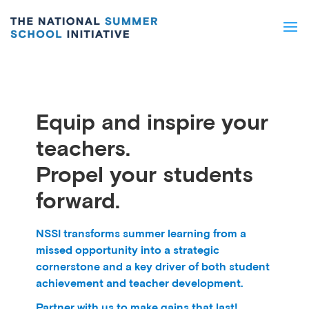
Equip and inspire your
teachers.
Propel your students
forward.
NSSI transforms summer learning from a
missed opportunity into a strategic
cornerstone and a key driver of both student
achievement and teacher development.
Partner with us to make gains that last!