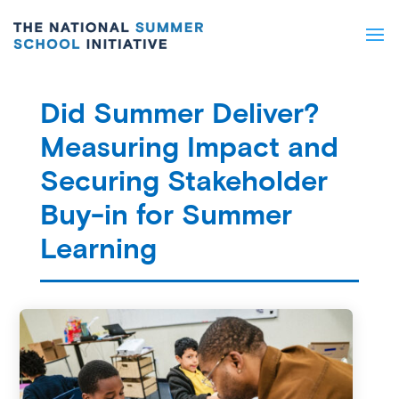
Did Summer Deliver?
Measuring Impact and
Securing Stakeholder
Buy-in for Summer
Learning