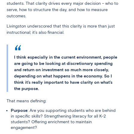
students. That clarity drives every major decision – who to
serve, how to structure the day, and how to measure
outcomes.
Livingston underscored that this clarity is more than just
instructional; it’s also financial.
I think especially in the current environment, people
are going to be looking at discretionary spending
and return on investment so much more closely,
depending on what happens in the economy. So I
think it’s really important to have clarity on what’s
the purpose.
That means defining:
Purpose
: Are you supporting students who are behind
in specific skills? Strengthening literacy for all K-2
students? Offering enrichment to maintain
engagement?