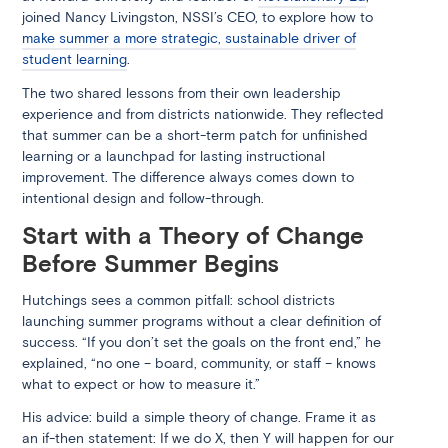
joined Nancy Livingston, NSSI’s CEO, to explore how to
make summer a more strategic, sustainable driver of
student learning
.
The two shared lessons from their own leadership
experience and from districts nationwide. They reflected
that summer can be a short-term patch for unfinished
learning or a launchpad for lasting instructional
improvement. The difference always comes down to
intentional design and follow-through.
Start with a Theory of Change
Before Summer Begins
Hutchings sees a common pitfall: school districts
launching summer programs without a clear definition of
success. “If you don’t set the goals on the front end,” he
explained, “no one – board, community, or staff – knows
what to expect or how to measure it.”
His advice: build a simple theory of change. Frame it as
an if-then statement: If we do X, then Y will happen for our