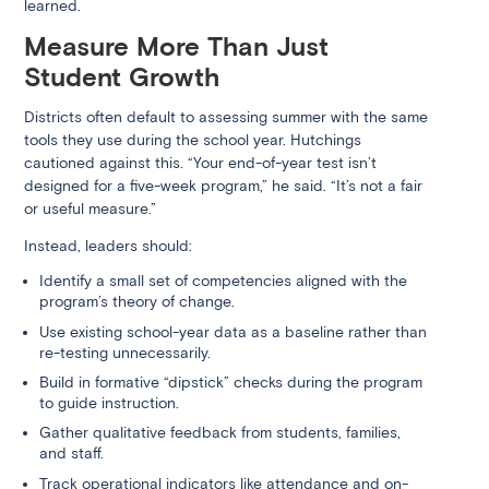
learned.
Measure More Than Just
Student Growth
Districts often default to assessing summer with the same
tools they use during the school year. Hutchings
cautioned against this. “Your end-of-year test isn’t
designed for a five-week program,” he said. “It’s not a fair
or useful measure.”
Instead, leaders should:
Identify a small set of competencies aligned with the
program’s theory of change.
Use existing school-year data as a baseline rather than
re-testing unnecessarily.
Build in formative “dipstick” checks during the program
to guide instruction.
Gather qualitative feedback from students, families,
and staff.
Track operational indicators like attendance and on-