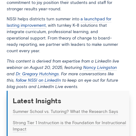
commitment to joy position their students and staff for
stronger results year-round.
NSSI helps districts turn summer into
a launchpad for
lasting improvement
, with turnkey K-8 solutions that
integrate curriculum, professional learning, and
operational support. From theory of change to board-
ready reporting, we partner with leaders to make summer
count every year.
This content is derived from expertise from a LinkedIn live
webinar on August 20, 2025, featuring
Nancy Livingston
and
Dr. Gregory Hutchings
. For more conversations like
this,
follow NSSI on LinkedIn
to keep an eye out for future
blog posts and LinkedIn Live events.
Latest Insights
Summer School vs. Tutoring? What the Research Says
Strong Tier 1 Instruction is the Foundation for Instructional
Impact