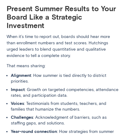
Present Summer Results to Your
Board Like a Strategic
Investment
When it’s time to report out, boards should hear more
than enrollment numbers and test scores. Hutchings
urged leaders to blend quantitative and qualitative
evidence to tell a complete story.
That means sharing:
Alignment
: How summer is tied directly to district
priorities.
Impact
: Growth on targeted competencies, attendance
rates, and participation data.
Voices
: Testimonials from students, teachers, and
families that humanize the numbers.
Challenges
: Acknowledgment of barriers, such as
staffing gaps, and solutions.
Year-round connection
: How strategies from summer