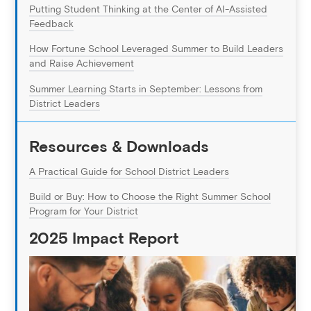
Putting Student Thinking at the Center of AI-Assisted
Feedback
How Fortune School Leveraged Summer to Build Leaders
and Raise Achievement
Summer Learning Starts in September: Lessons from
District Leaders
Resources & Downloads
A Practical Guide for School District Leaders
Build or Buy: How to Choose the Right Summer School
Program for Your District
2025 Impact Report