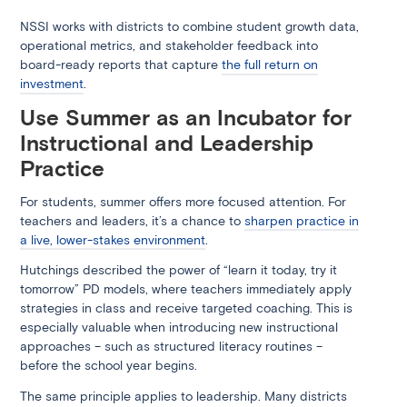
NSSI works with districts to combine student growth data,
operational metrics, and stakeholder feedback into
board-ready reports that capture
the full return on
investment
.
Use Summer as an Incubator for
Instructional and Leadership
Practice
For students, summer offers more focused attention. For
teachers and leaders, it’s a chance to
sharpen practice in
a live, lower-stakes environment
.
Hutchings described the power of “learn it today, try it
tomorrow” PD models, where teachers immediately apply
strategies in class and receive targeted coaching. This is
especially valuable when introducing new instructional
approaches – such as structured literacy routines –
before the school year begins.
The same principle applies to leadership. Many districts