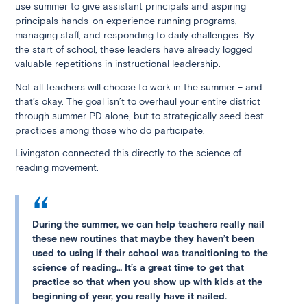
use summer to give assistant principals and aspiring
principals hands-on experience running programs,
managing staff, and responding to daily challenges. By
the start of school, these leaders have already logged
valuable repetitions in instructional leadership.
Not all teachers will choose to work in the summer – and
that’s okay. The goal isn’t to overhaul your entire district
through summer PD alone, but to strategically seed best
practices among those who do participate.
Livingston connected this directly to the science of
reading movement.
During the summer, we can help teachers really nail
these new routines that maybe they haven’t been
used to using if their school was transitioning to the
science of reading… It’s a great time to get that
practice so that when you show up with kids at the
beginning of year, you really have it nailed.