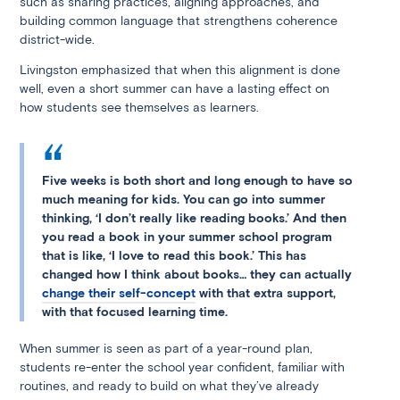
such as sharing practices, aligning approaches, and
building common language that strengthens coherence
district-wide.
Livingston emphasized that when this alignment is done
well, even a short summer can have a lasting effect on
how students see themselves as learners.
Five weeks is both short and long enough to have so
much meaning for kids. You can go into summer
thinking, ‘I don’t really like reading books.’ And then
you read a book in your summer school program
that is like, ‘I love to read this book.’ This has
changed how I think about books… they can actually
change their self-concept
with that extra support,
with that focused learning time.
When summer is seen as part of a year-round plan,
students re-enter the school year confident, familiar with
routines, and ready to build on what they’ve already