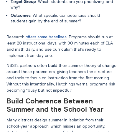
Target Group
: Which students are you prioritizing, and
why?
Outcomes
: What specific competencies should
students gain by the end of summer?
Research
offers some baselines
. Programs should run at
least 20 instructional days, with 90 minutes each of ELA
and math daily, and use curriculum that’s ready to
implement from day one.
NSSI’s partners often build their summer theory of change
around these parameters, giving teachers the structure
and tools to focus on instruction from the first morning.
Without this intentionality, Hutchings warns, programs risk
becoming “busy but not impactful.”
Build Coherence Between
Summer and the School Year
Many districts design summer in isolation from their
school-year approach, which misses an opportunity.