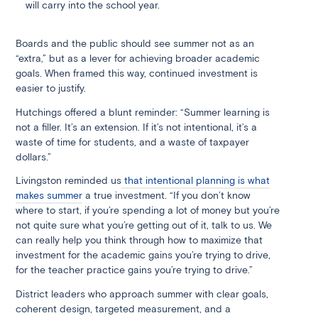
will carry into the school year.
Boards and the public should see summer not as an
“extra,” but as a lever for achieving broader academic
goals. When framed this way, continued investment is
easier to justify.
Hutchings offered a blunt reminder: “Summer learning is
not a filler. It’s an extension. If it’s not intentional, it’s a
waste of time for students, and a waste of taxpayer
dollars.”
Livingston reminded us
that intentional planning is what
makes summer
a true investment. “If you don’t know
where to start, if you’re spending a lot of money but you’re
not quite sure what you’re getting out of it, talk to us. We
can really help you think through how to maximize that
investment for the academic gains you’re trying to drive,
for the teacher practice gains you’re trying to drive.”
District leaders who approach summer with clear goals,
coherent design, targeted measurement, and a