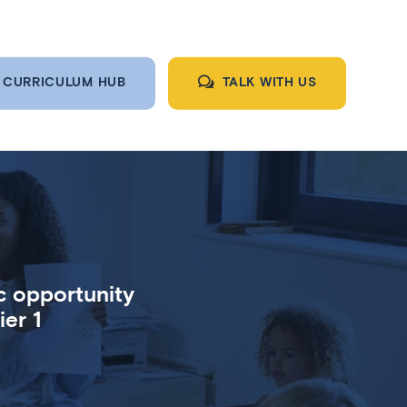
CURRICULUM HUB
TALK WITH US
c opportunity
er 1