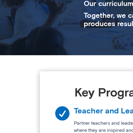
Our curriculum
Together, we c
produces resul
Key Progr

Teacher and Lea
Partner teachers and leade
where they are inspired an