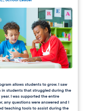
ogram allows students to grow. I saw
 in students that struggled during the
 year. I was supported the entire
, any questions were answered and I
ed teaching tools to assist during the