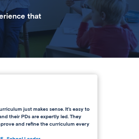
erience that
urriculum just makes sense. It’s easy to
and their PDs are expertly led. They
mprove and refine the curriculum every
 E., School Leader