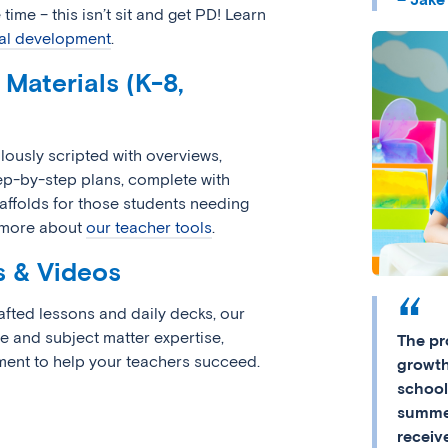
 time – this isn’t sit and get PD! Learn
al development
.
Materials (K-8,
lously scripted with overviews,
tep-by-step plans, complete with
ffolds for those students needing
n more about
our teacher tools
.
s & Videos
rafted lessons and daily decks, our
e and subject matter expertise,
The pr
ent to help your teachers succeed.
growth
school
summer
receiv