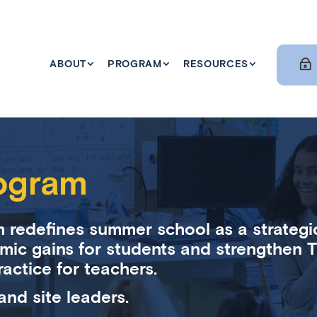
ABOUT
PROGRAM
RESOURCES
ogram
 redefines summer school as a strategi
mic gains for students and strengthen Ti
ractice for teachers.
and site leaders.