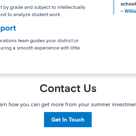
school
 by grade and subject to intellectually
– Will
, and to analyze student work.
port
erations team guides your district or
ing a smooth experience with little
Contact Us
arn how you can get more from your summer investmen
Get In Touch