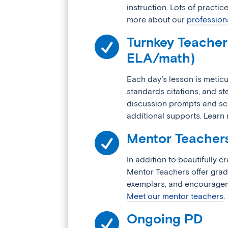
instruction. Lots of practice
more about our
profession

Turnkey Teacher 
ELA/math)
Each day’s lesson is meticu
standards citations, and s
discussion prompts and sca
additional supports. Lear

Mentor Teacher
In addition to beautifully c
Mentor Teachers offer grad
exemplars, and encouragem
Meet our mentor teachers
.

Ongoing PD