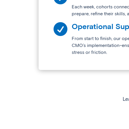
Each week, cohorts connect
prepare, refine their skills

Operational Sup
From start to finish, our op
CMO’s implementation–ensur
stress or friction.
Le