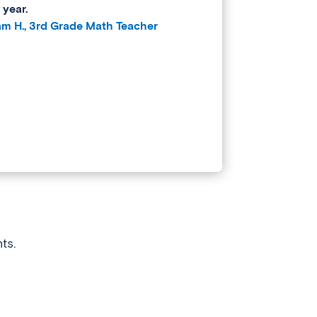
 year.
iam H., 3rd Grade Math Teacher
ts.