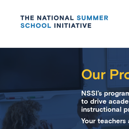
Our Pr
NSSI’s program
to drive acade
instructional p
Your teachers 