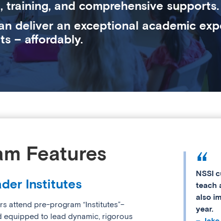
, training, and comprehensive supports.
an deliver an exceptional academic exp
ts – affordably.
am Features
NSSI c
der Institutes
teach 
also i
rs attend pre-program “Institutes”–
year.
d equipped to lead dynamic, rigorous
– Jake